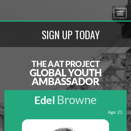
SIGN UP TODAY
THE AAT PROJECT
GLOBAL YOUTH
AMBASSADOR
Browne
Edel
Age: 21