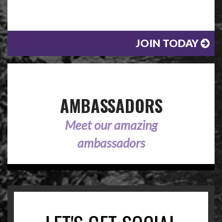
JOIN TODAY
AMBASSADORS
Meet our amazing
ambassadors