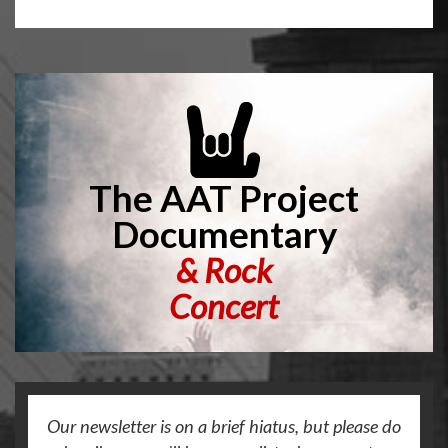
The AAT Project
Documentary
&
Rock
Concert
Our newsletter is on a brief hiatus, but please do