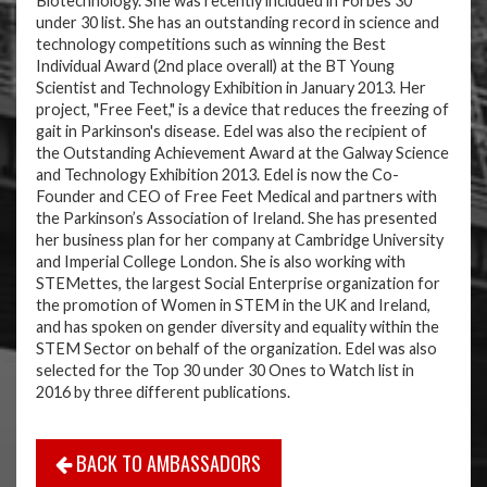
Biotechnology. She was recently included in Forbes 30
under 30 list. She has an outstanding record in science and
technology competitions such as winning the Best
Individual Award (2nd place overall) at the BT Young
Scientist and Technology Exhibition in January 2013. Her
project, "Free Feet," is a device that reduces the freezing of
gait in Parkinson's disease. Edel was also the recipient of
the Outstanding Achievement Award at the Galway Science
and Technology Exhibition 2013. Edel is now the Co-
Founder and CEO of Free Feet Medical and partners with
the Parkinson’s Association of Ireland. She has presented
her business plan for her company at Cambridge University
and Imperial College London. She is also working with
STEMettes, the largest Social Enterprise organization for
the promotion of Women in STEM in the UK and Ireland,
and has spoken on gender diversity and equality within the
STEM Sector on behalf of the organization. Edel was also
selected for the Top 30 under 30 Ones to Watch list in
2016 by three different publications.
BACK TO AMBASSADORS