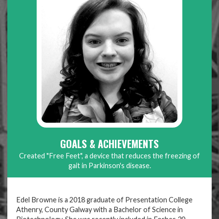
GOALS & ACHIEVEMENTS
Created "Free Feet", a device that reduces the freezing of
gait in Parkinson's disease.
Edel Browne is a 2018 graduate of Presentation College
Athenry, County Galway with a Bachelor of Science in