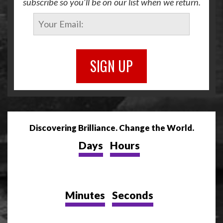
subscribe so you’ll be on our list when we return.
SIGN UP
Discovering Brilliance. Change the World.
Days
Hours
Minutes
Seconds