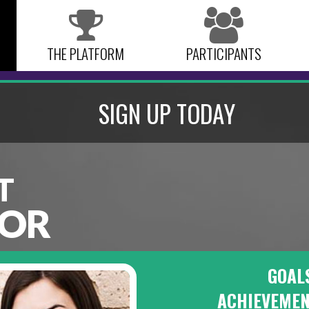
THE PLATFORM
PARTICIPANTS
SIGN UP TODAY
T
OR
GOAL
ACHIEVEME