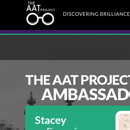
THE AAT PROJEC
AMBASSAD
Stacey