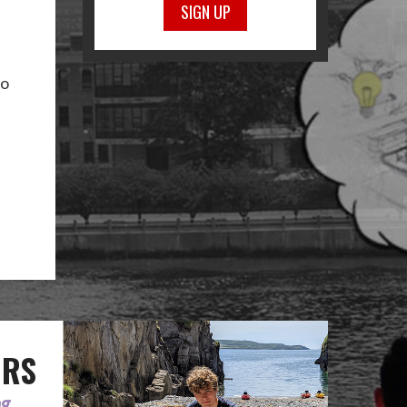
SIGN UP
to
ORS
ng