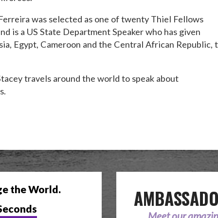
 Ferreira was selected as one of twenty Thiel Fellows
and is a US State Department Speaker who has given
ia, Egypt, Cameroon and the Central African Republic, 
Stacey travels around the world to speak about
s.
ge the World.
AMBASSAD
Seconds
Meet our amazi