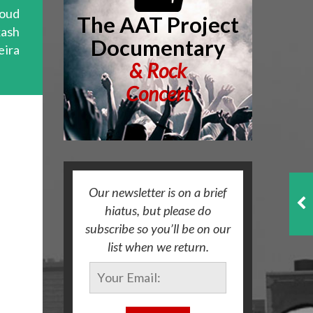
oud
The AAT Project
kash
Documentary
eira
&
Rock
Concert
Our newsletter is on a brief
hiatus, but please do
subscribe so you’ll be on our
list when we return.