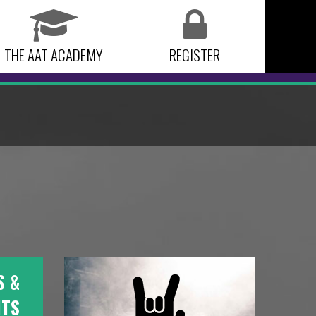
THE AAT ACADEMY
REGISTER
S &
NTS