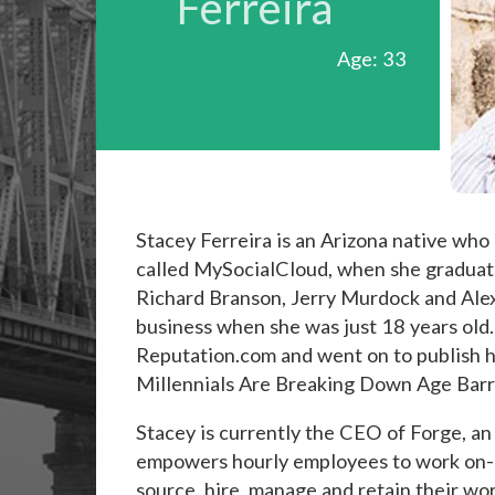
Ferreira
Age: 33
Stacey Ferreira is an Arizona native who
called MySocialCloud, when she graduated
Richard Branson, Jerry Murdock and Ale
business when she was just 18 years old
Reputation.com and went on to publish he
Millennials Are Breaking Down Age Barr
Stacey is currently the CEO of Forge, 
empowers hourly employees to work on-d
source, hire, manage and retain their wo