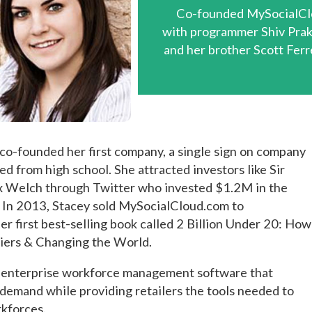
Co-founded MySocialCl
with programmer Shiv Pra
and her brother Scott Ferr
 co-founded her first company, a single sign on company
 from high school. She attracted investors like Sir
x Welch through Twitter who invested $1.2M in the
. In 2013, Stacey sold MySocialCloud.com to
r first best-selling book called 2 Billion Under 20: How
iers & Changing the World.
an enterprise workforce management software that
emand while providing retailers the tools needed to
rkforces.