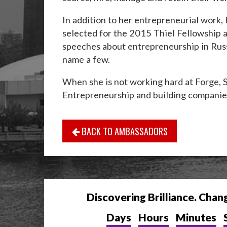
In addition to her entrepreneurial work,
selected for the 2015 Thiel Fellowship 
speeches about entrepreneurship in Russ
name a few.
When she is not working hard at Forge, 
Entrepreneurship and building companie
BACK TO AMBASSADORS
Discovering Brilliance. Chan
Days
Hours
Minutes