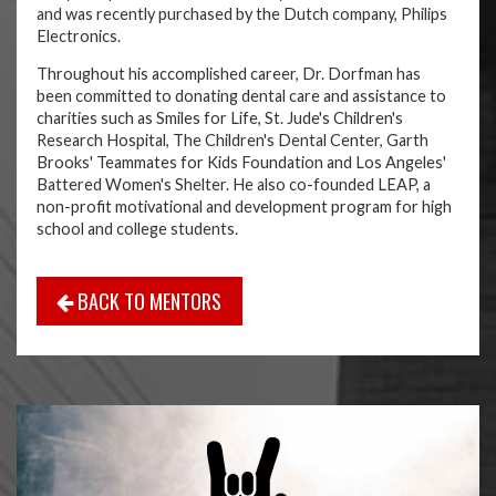
and was recently purchased by the Dutch company, Philips
Electronics.
Throughout his accomplished career, Dr. Dorfman has
been committed to donating dental care and assistance to
charities such as Smiles for Life, St. Jude's Children's
Research Hospital, The Children's Dental Center, Garth
Brooks' Teammates for Kids Foundation and Los Angeles'
Battered Women's Shelter. He also co-founded LEAP, a
non-profit motivational and development program for high
school and college students.
BACK TO MENTORS