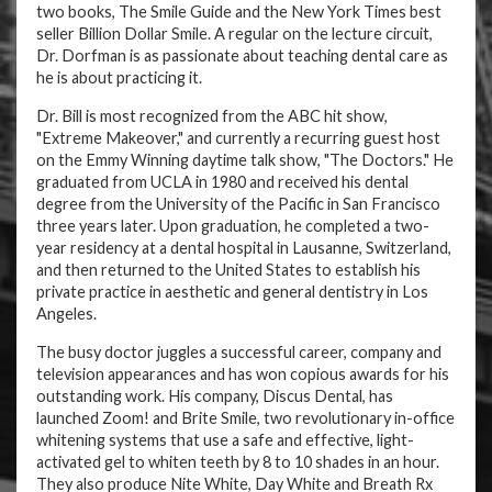
two books, The Smile Guide and the New York Times best
seller Billion Dollar Smile. A regular on the lecture circuit,
Dr. Dorfman is as passionate about teaching dental care as
he is about practicing it.
Dr. Bill is most recognized from the ABC hit show,
"Extreme Makeover," and currently a recurring guest host
on the Emmy Winning daytime talk show, "The Doctors." He
graduated from UCLA in 1980 and received his dental
degree from the University of the Pacific in San Francisco
three years later. Upon graduation, he completed a two-
year residency at a dental hospital in Lausanne, Switzerland,
and then returned to the United States to establish his
private practice in aesthetic and general dentistry in Los
Angeles.
The busy doctor juggles a successful career, company and
television appearances and has won copious awards for his
outstanding work. His company, Discus Dental, has
launched Zoom! and Brite Smile, two revolutionary in-office
whitening systems that use a safe and effective, light-
activated gel to whiten teeth by 8 to 10 shades in an hour.
They also produce Nite White, Day White and Breath Rx