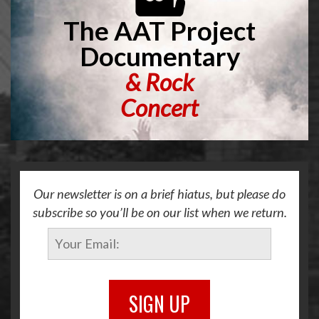
The AAT Project
Documentary
&
Rock
Concert
Our newsletter is on a brief hiatus, but please do
subscribe so you’ll be on our list when we return.
SIGN UP