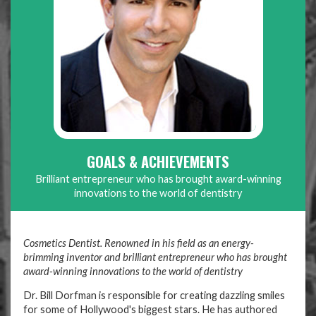
GOALS & ACHIEVEMENTS
Brilliant entrepreneur who has brought award-winning
innovations to the world of dentistry
Cosmetics Dentist. Renowned in his field as an energy-
brimming inventor and brilliant entrepreneur who has brought
award-winning innovations to the world of dentistry
Dr. Bill Dorfman is responsible for creating dazzling smiles
for some of Hollywood's biggest stars. He has authored