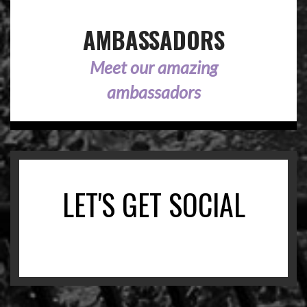
AMBASSADORS
Meet our amazing
ambassadors
LET'S GET SOCIAL