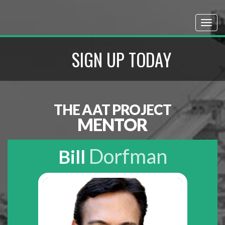
SIGN UP TODAY
THE AAT PROJECT
MENTOR
Dorfman
Bill