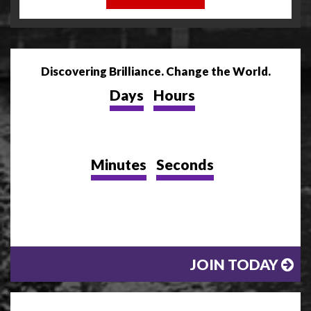
Discovering Brilliance. Change the World.
Days
Hours
Minutes
Seconds
JOIN TODAY