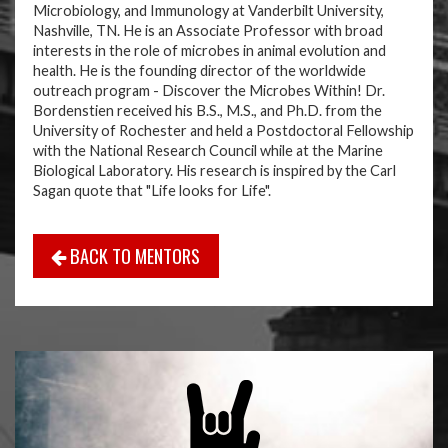
Microbiology, and Immunology at Vanderbilt University,
Nashville, TN. He is an Associate Professor with broad
interests in the role of microbes in animal evolution and
health. He is the founding director of the worldwide
outreach program - Discover the Microbes Within! Dr.
Bordenstien received his B.S., M.S., and Ph.D. from the
University of Rochester and held a Postdoctoral Fellowship
with the National Research Council while at the Marine
Biological Laboratory. His research is inspired by the Carl
Sagan quote that "Life looks for Life".
BACK TO MENTORS