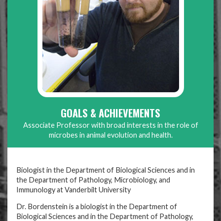
GOALS & ACHIEVEMENTS
Associate Professor with broad interests in the role of
microbes in animal evolution and health.
Biologist in the Department of Biological Sciences and in
the Department of Pathology, Microbiology, and
Immunology at Vanderbilt University
Dr. Bordenstein is a biologist in the Department of
Biological Sciences and in the Department of Pathology,