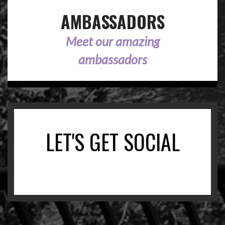
AMBASSADORS
Meet our amazing
ambassadors
LET'S GET SOCIAL