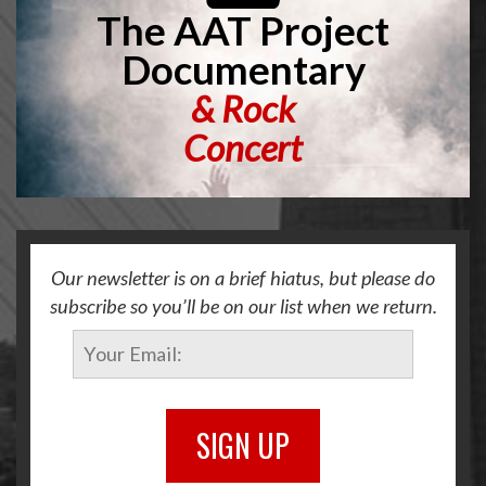
The AAT Project
Documentary
&
Rock
Concert
Our newsletter is on a brief hiatus, but please do
subscribe so you’ll be on our list when we return.
SIGN UP