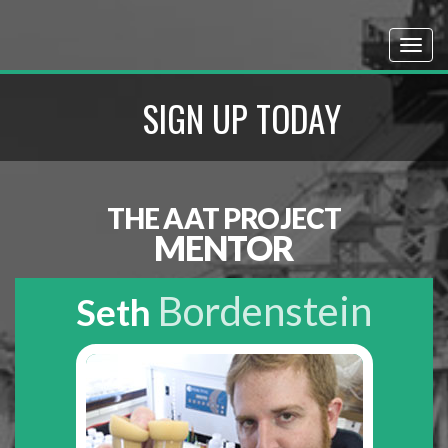
SIGN UP TODAY
THE AAT PROJECT
MENTOR
Bordenstein
Seth