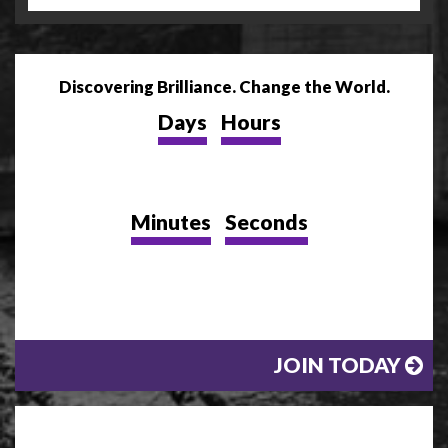
Discovering Brilliance. Change the World.
Days
Hours
Minutes
Seconds
JOIN TODAY