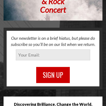
&
Rock
Concert
Our newsletter is on a brief hiatus, but please do
subscribe so you’ll be on our list when we return.
SIGN UP
Discovering Brilliance. Change the World.