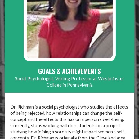
GOALS & ACHIEVEMENTS
Social Psychologist, Visiting Professor at Westminster
College in Pennsylvania
Dr. Richman is a social psychologist who studies the effects
of being rejected, how relationships can change the self-
concept and the effects this has on a person’s well-being.
Currently, she is working with her students on a project
studying how joining a sorority might impact women’s self-
concepts. Dr. Richman is originally from the Cleveland area