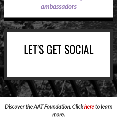
ambassadors
LET'S GET SOCIAL
Discover the AAT Foundation. Click
here
to learn
more.