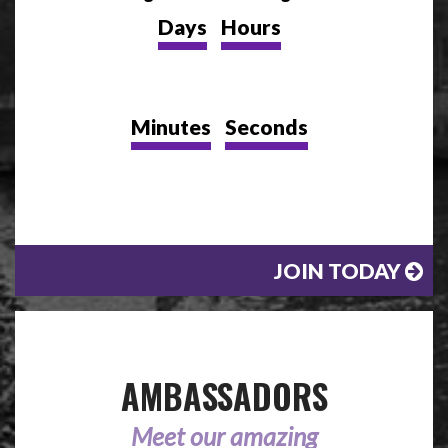
Days
Hours
Minutes
Seconds
JOIN TODAY
AMBASSADORS
Meet our amazing