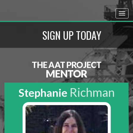
SIGN UP TODAY
THE AAT PROJECT
MENTOR
Richman
Stephanie