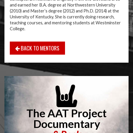
and earned her B.A. degree at Northwestern University
(2010) and Master’s degree (2012) and Ph.D. (2014) at the
University of Kentucky. She is currently doing research,
teaching courses, and mentoring students at Westminster
College.
BACK TO MENTORS
The AAT Project
Documentary