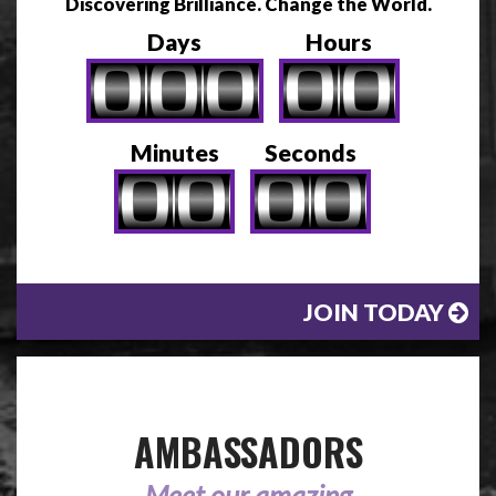
Discovering Brilliance. Change the World.
Days
Hours
Minutes
Seconds
JOIN TODAY
AMBASSADORS
Meet our amazing