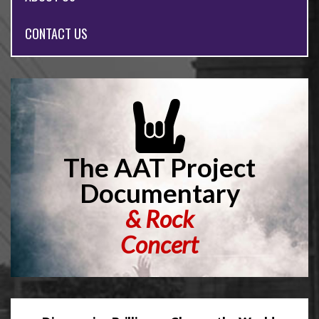
CONTACT US
The AAT Project
Documentary
&
Rock
Concert