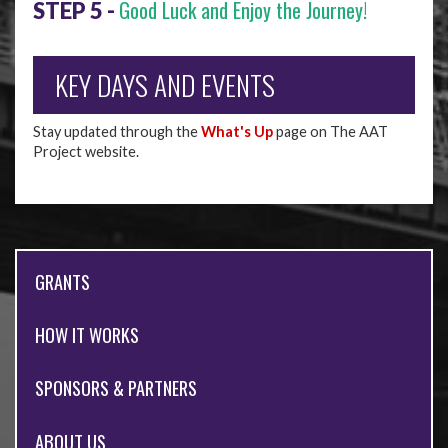
Good Luck and Enjoy the Journey!
STEP 5 -
KEY DAYS AND EVENTS
Stay updated through the
What's Up
page on The AAT
Project website.
GRANTS
HOW IT WORKS
SPONSORS & PARTNERS
ABOUT US