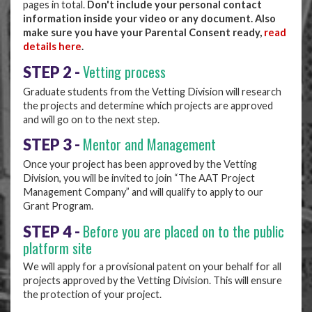
pages in total.
Don't include your personal contact
information inside your video or any document. Also
make sure you have your Parental Consent ready,
read
details here
.
Vetting process
STEP 2 -
Graduate students from the Vetting Division will research
the projects and determine which projects are approved
and will go on to the next step.
Mentor and Management
STEP 3 -
Once your project has been approved by the Vetting
Division, you will be invited to join “The AAT Project
Management Company” and will qualify to apply to our
Grant Program.
Before you are placed on to the public
STEP 4 -
platform site
We will apply for a provisional patent on your behalf for all
projects approved by the Vetting Division. This will ensure
the protection of your project.