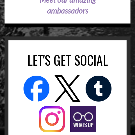
ambassadors
LET'S GET SOCIAL