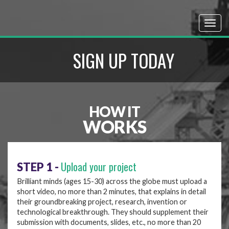
SIGN UP TODAY
HOW IT
WORKS
Upload your project
STEP 1 -
Brilliant minds (ages 15-30) across the globe must upload a
short video, no more than 2 minutes, that explains in detail
their groundbreaking project, research, invention or
technological breakthrough. They should supplement their
submission with documents, slides, etc., no more than 20