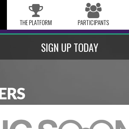
THE PLATFORM
PARTICIPANTS
SIGN UP TODAY
ERS