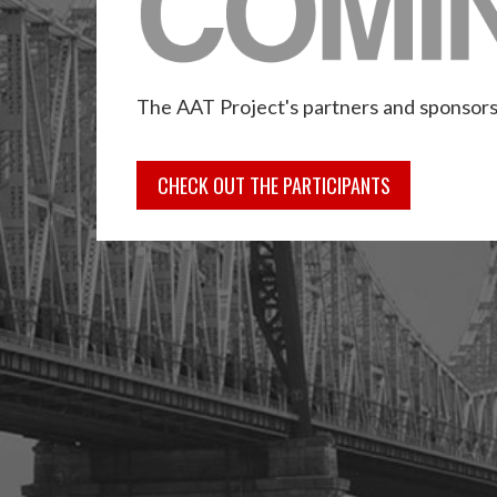
The AAT Project's partners and sponsors
CHECK OUT THE PARTICIPANTS