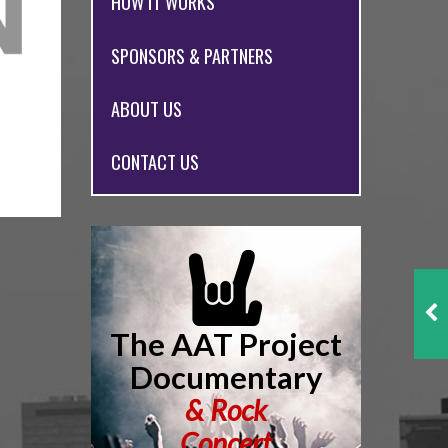
HOW IT WORKS
SPONSORS & PARTNERS
ABOUT US
CONTACT US
The AAT Project
Documentary
&
Rock
Concert