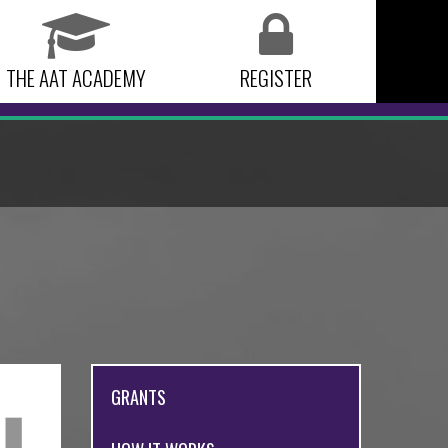
THE AAT ACADEMY
REGISTER
GRANTS