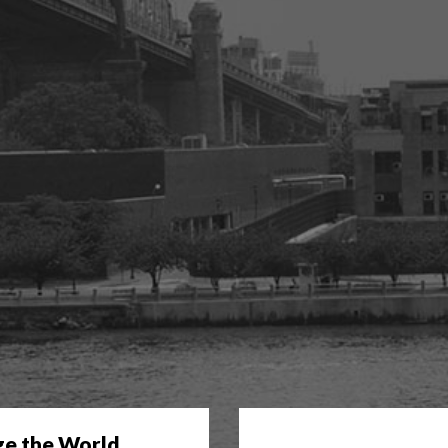
ge the World.