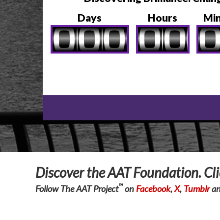
Days
Hours
Mi
Discover the AAT Foundation. Cl
™
Follow The AAT Project
on
Facebook
,
X
,
Tumblr
a