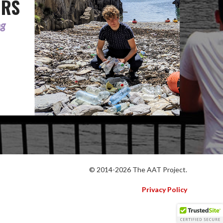
ORS
ng
© 2014-2026 The AAT Project.
Privacy Policy