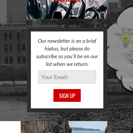
Our newsletter is on a brief
hiatus, but please do
subscribe so you’ll be on our
list when we return.
SIGN UP