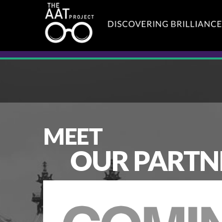
MEET
OUR PARTN