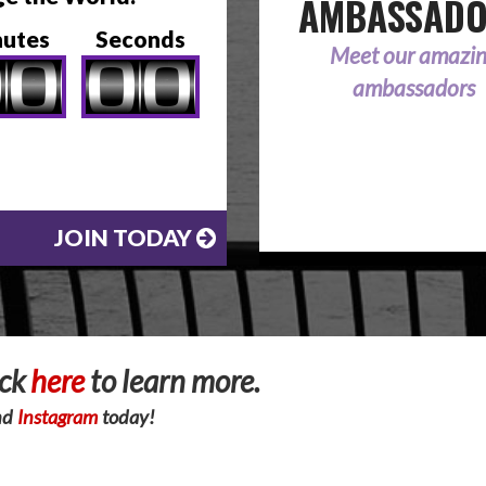
AMBASSAD
nutes
Seconds
Meet our amazi
ambassadors
JOIN TODAY
ick
here
to learn more.
nd
Instagram
today!