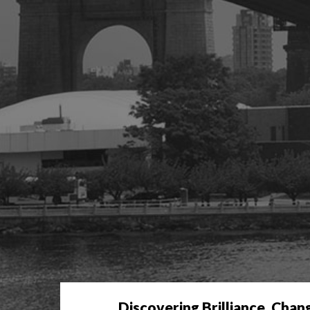
Discovering Brilliance. Chan