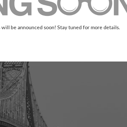
 will be announced soon! Stay tuned for more details.