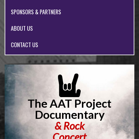
SPONSORS & PARTNERS
ABOUT US
CONTACT US
The AAT Project
Documentary
&
Rock
Concert