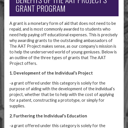
GRANT PROGRAM
A grant is a monetary form of aid that does not need to be
repaid, and is most commonly awarded to students who
need help paying off educational expenses. This is precisely
why awarding grants to the outstanding ambassadors of
The AAT Project makes sense, as our company’s mission is
to help the underserved world of young geniuses. Below is
an outline of the three types of grants that The AAT
Project offers.
1. Development of the Individual’s Project
-a grant offered under this category is solely for the
purpose of aiding with the development of the individual’s
project, whether that be to help with the cost of applying
for a patent, constructing a prototype, or simply for
supplies.
2. Furthering the Individual’s Education
-a grant offered under this category is solely for the