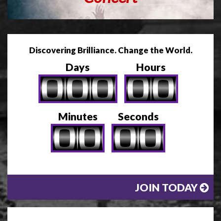
Discovering Brilliance. Change the World.
Days
Hours
Minutes
Seconds
JOIN TODAY