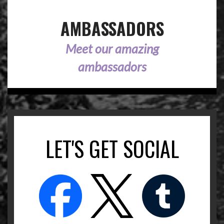
AMBASSADORS
Meet our amazing
ambassadors
LET'S GET SOCIAL