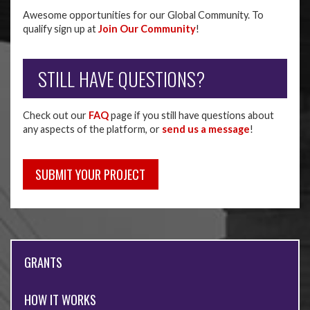
Awesome opportunities for our Global Community. To
qualify sign up at
Join Our Community
!
STILL HAVE QUESTIONS?
Check out our
FAQ
page if you still have questions about
any aspects of the platform, or
send us a message
!
SUBMIT YOUR PROJECT
GRANTS
HOW IT WORKS