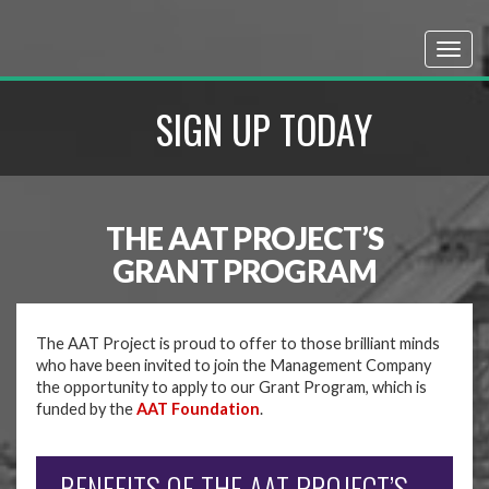
SIGN UP TODAY
THE AAT PROJECT’S
GRANT PROGRAM
The AAT Project is proud to offer to those brilliant minds
who have been invited to join the Management Company
the opportunity to apply to our Grant Program, which is
funded by the
AAT Foundation
.
BENEFITS OF THE AAT PROJECT’S