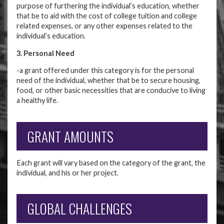
purpose of furthering the individual’s education, whether
that be to aid with the cost of college tuition and college
related expenses, or any other expenses related to the
individual’s education.
3. Personal Need
-a grant offered under this category is for the personal
need of the individual, whether that be to secure housing,
food, or other basic necessities that are conducive to living
a healthy life.
GRANT AMOUNTS
Each grant will vary based on the category of the grant, the
individual, and his or her project.
GLOBAL CHALLENGES